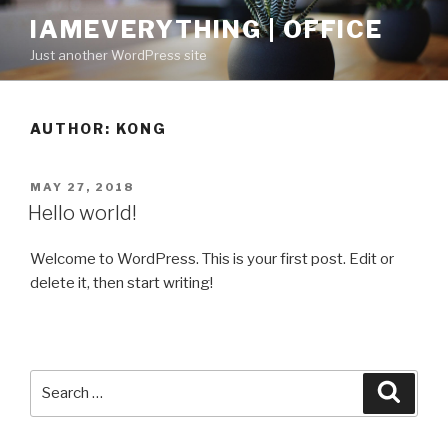
Skip
IAMEVERYTHING | OFFICE
to
Just another WordPress site
content
AUTHOR:
KONG
POSTED
MAY 27, 2018
ON
Hello world!
Welcome to WordPress. This is your first post. Edit or
delete it, then start writing!
Search
Searc
for: