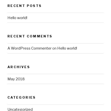
RECENT POSTS
Hello world!
RECENT COMMENTS
A WordPress Commenter
on
Hello world!
ARCHIVES
May 2018
CATEGORIES
Uncategorized